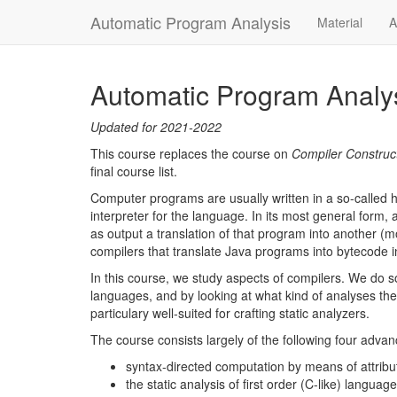
Automatic Program Analysis
Material
A
Automatic Program Analy
Updated for 2021-2022
This course replaces the course on
Compiler Construc
final course list.
Computer programs are usually written in a so-called 
interpreter for the language. In its most general form, 
as output a translation of that program into another (
compilers that translate Java programs into bytecode i
In this course, we study aspects of compilers. We do 
languages, and by looking at what kind of analyses the
particulary well-suited for crafting static analyzers.
The course consists largely of the following four advan
syntax-directed computation by means of attri
the static analysis of first order (C-like) languag