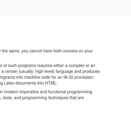
ely the same, you cannot have both courses on your
n of such programs requires either a compiler or an
in a certain (usually: high-level) language and produces
 programs into machine code for an IA-32 processor;
ating Latex documents into HTML.
r in modern imperative and functional programming
s, tools, and programming techniques that are