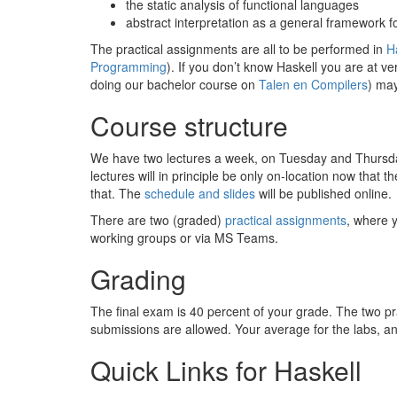
the static analysis of functional languages
abstract interpretation as a general framework fo
The practical assignments are all to be performed in
H
Programming
). If you don’t know Haskell you are at v
doing our bachelor course on
Talen en Compilers
) may
Course structure
We have two lectures a week, on Tuesday and Thursd
lectures will in principle be only on-location now that t
that. The
schedule and slides
will be published online.
There are two (graded)
practical assignments
, where 
working groups or via MS Teams.
Grading
The final exam is 40 percent of your grade. The two pr
submissions are allowed. Your average for the labs, an
Quick Links for Haskell