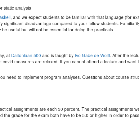
r static analysis
askell
, and we expect students to be familiar with that language (for 
ery significant disadvantage compared to your fellow students. Familiarit
 be useful but will not be essential for doing the practicals.
ay, at
Daltonlaan 500
and is taught by
Ivo Gabe de Wolff
. After the le
he covid measures are relaxed. If you cannot attend a lecture and want to 
you need to implement program analyses. Questions about course struct
actical assignments are each 30 percent. The practical assignments we 
d the grade for the exam both have to be 5.0 or higher in order to pass