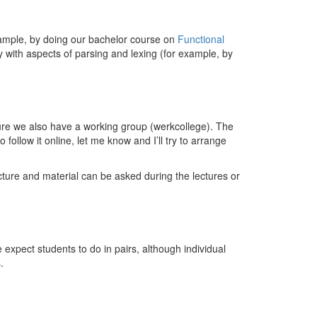
example, by doing our bachelor course on
Functional
y with aspects of parsing and lexing (for example, by
cture we also have a working group (werkcollege). The
follow it online, let me know and I’ll try to arrange
ure and material can be asked during the lectures or
expect students to do in pairs, although individual
.