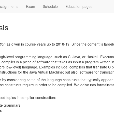
ssignments
Exam
Schedule
Education pages
sis
tion
as given in course years up to 2018-19. Since the content is larg
high-level programming language, such as C, Java, or Haskell. Executio
a compiler is a piece of software that takes as input a program written 
more low-level) language. Examples include: compilers that translate C
nstructions for the Java Virtual Machine; but also: software for transl
so by considering some of the language constructs that typically appea
se constructs require in order to be compiled. We delve into formalism
ced topics in compiler construction:
bute grammars
es