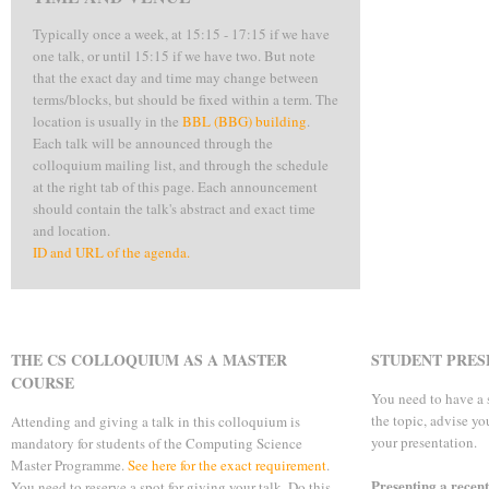
Typically once a week, at 15:15 - 17:15 if we have
one talk, or until 15:15 if we have two. But note
that the exact day and time may change between
terms/blocks, but should be fixed within a term. The
location is usually in the
BBL (BBG) building
.
Each talk will be announced through the
colloquium mailing list, and through the schedule
at the right tab of this page. Each announcement
should contain the talk's abstract and exact time
and location.
ID and URL of the agenda.
THE CS COLLOQUIUM AS A MASTER
STUDENT PRES
COURSE
You need to have a 
the topic, advise y
Attending and giving a talk in this colloquium is
your presentation.
mandatory for students of the Computing Science
Master Programme.
See here for the exact requirement
.
Presenting a recen
You need to reserve a spot for giving your talk. Do this