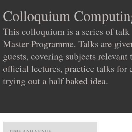
Colloquium Computin
This colloquium is a series of ta
Master Programme. Talks are given
guests, covering subjects relevant
official lectures, practice talks for
trying out a half baked idea.
TIME AND VENUE