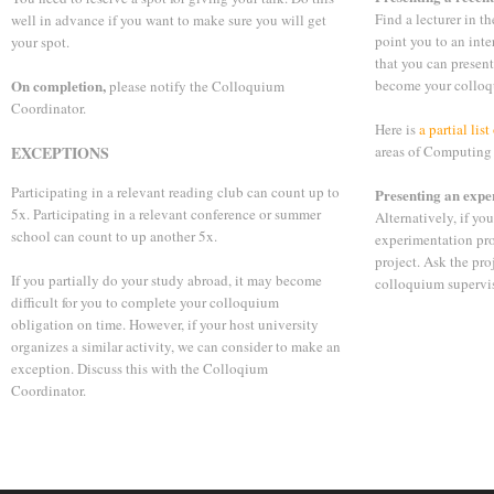
Find a lecturer in th
well in advance if you want to make sure you will get
point you to an inte
your spot.
that you can present
On completion,
become your colloq
please notify the Colloquium
Coordinator.
Here is
a partial lis
EXCEPTIONS
areas of Computing
Participating in a relevant reading club can count up to
Presenting an expe
5x. Participating in a relevant conference or summer
Alternatively, if yo
school can count to up another 5x.
experimentation pro
project. Ask the pr
If you partially do your study abroad, it may become
colloquium supervis
difficult for you to complete your colloquium
obligation on time. However, if your host university
organizes a similar activity, we can consider to make an
exception. Discuss this with the Colloqium
Coordinator.