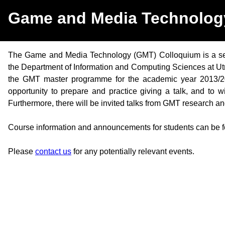
Game and Media Technolog
The Game and Media Technology (GMT) Colloquium is a seri
the Department of Information and Computing Sciences at Utrec
the GMT master programme for the academic year 2013/2014
opportunity to prepare and practice giving a talk, and to 
Furthermore, there will be invited talks from GMT research an
Course information and announcements for students can be 
Please
contact us
for any potentially relevant events.