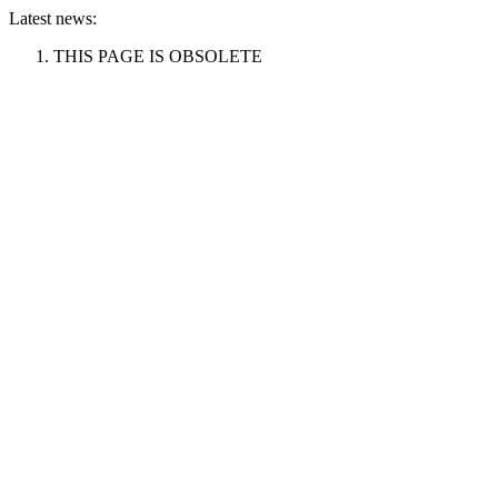
Latest news:
THIS PAGE IS OBSOLETE