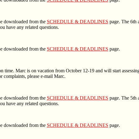
n be downloaded from the
SCHEDULE & DEADLINES
page. The 6th a
ou have any related questions.
n be downloaded from the
SCHEDULE & DEADLINES
page.
n time. Marc is on vacation from October 12-19 and will start assessing
r complaints, please e-mail Marc.
n be downloaded from the
SCHEDULE & DEADLINES
page. The 5th a
ou have any related questions.
n be downloaded from the
SCHEDULE & DEADLINES
page.