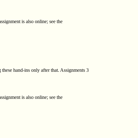
ssignment is also online; see the
 these hand-ins only after that. Assignments 3
ssignment is also online; see the