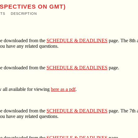
RSPECTIVES ON GMT)
NTS
DESCRIPTION
n be downloaded from the
SCHEDULE & DEADLINES
page. The 8th a
ou have any related questions.
n be downloaded from the
SCHEDULE & DEADLINES
page.
 all available for viewing
here as a pdf
.
n be downloaded from the
SCHEDULE & DEADLINES
page. The 7th a
ou have any related questions.
n be downloaded from the
SCHEDULE & DEADLINES
page.