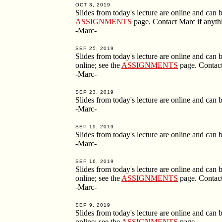
OCT 3, 2019
Slides from today's lecture are online and ca
ASSIGNMENTS
page. Contact Marc if anythin
-Marc-
SEP 25, 2019
Slides from today's lecture are online and ca
online; see the
ASSIGNMENTS
page. Contact 
-Marc-
SEP 23, 2019
Slides from today's lecture are online and ca
-Marc-
SEP 19, 2019
Slides from today's lecture are online and ca
-Marc-
SEP 16, 2019
Slides from today's lecture are online and ca
online; see the
ASSIGNMENTS
page. Contact 
-Marc-
SEP 9, 2019
Slides from today's lecture are online and ca
online; see the
ASSIGNMENTS
page.