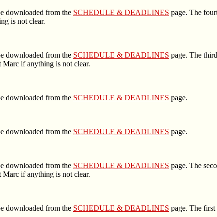
n be downloaded from the
SCHEDULE & DEADLINES
page. The fourt
g is not clear.
n be downloaded from the
SCHEDULE & DEADLINES
page. The third
Marc if anything is not clear.
n be downloaded from the
SCHEDULE & DEADLINES
page.
n be downloaded from the
SCHEDULE & DEADLINES
page.
n be downloaded from the
SCHEDULE & DEADLINES
page. The secon
Marc if anything is not clear.
n be downloaded from the
SCHEDULE & DEADLINES
page. The first