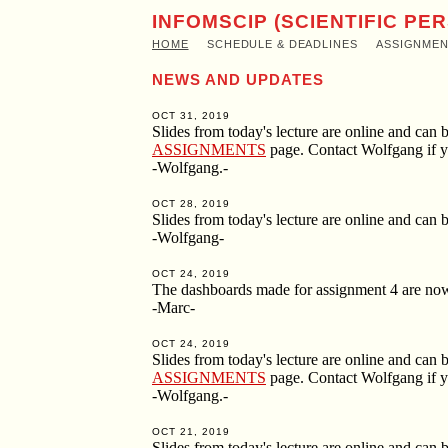
INFOMSCIP (SCIENTIFIC PE
HOME
SCHEDULE & DEADLINES
ASSIGNME
NEWS AND UPDATES
OCT 31, 2019
Slides from today's lecture are online and ca
ASSIGNMENTS
page. Contact Wolfgang if y
-Wolfgang.-
OCT 28, 2019
Slides from today's lecture are online and ca
-Wolfgang-
OCT 24, 2019
The dashboards made for assignment 4 are now
-Marc-
OCT 24, 2019
Slides from today's lecture are online and ca
ASSIGNMENTS
page. Contact Wolfgang if y
-Wolfgang.-
OCT 21, 2019
Slides from today's lecture are online and ca