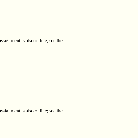
ssignment is also online; see the
ssignment is also online; see the