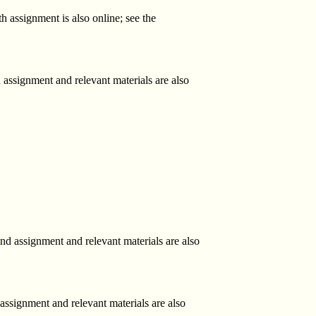
h assignment is also online; see the
 assignment and relevant materials are also
d assignment and relevant materials are also
 assignment and relevant materials are also