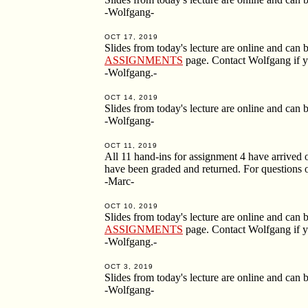
-Wolfgang-
OCT 17, 2019
Slides from today's lecture are online and ca
ASSIGNMENTS
page. Contact Wolfgang if y
-Wolfgang.-
OCT 14, 2019
Slides from today's lecture are online and ca
-Wolfgang-
OCT 11, 2019
All 11 hand-ins for assignment 4 have arrived o
have been graded and returned. For questions o
-Marc-
OCT 10, 2019
Slides from today's lecture are online and ca
ASSIGNMENTS
page. Contact Wolfgang if y
-Wolfgang.-
OCT 3, 2019
Slides from today's lecture are online and ca
-Wolfgang-