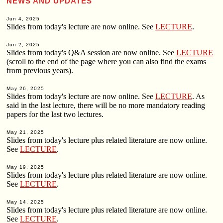
NEWS AND UPDATES
Jun 4, 2025
Slides from today's lecture are now online. See
LECTURE
.
Jun 2, 2025
Slides from today's Q&A session are now online. See
LECTURE
(scroll to the end of the page where you can also find the exams
from previous years).
May 26, 2025
Slides from today's lecture are now online. See
LECTURE
. As
said in the last lecture, there will be no more mandatory reading
papers for the last two lectures.
May 21, 2025
Slides from today's lecture plus related literature are now online.
See
LECTURE
.
May 19, 2025
Slides from today's lecture plus related literature are now online.
See
LECTURE
.
May 14, 2025
Slides from today's lecture plus related literature are now online.
See
LECTURE
.