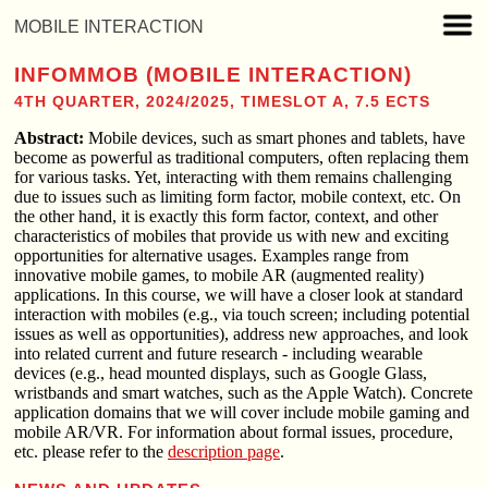
MOBILE INTERACTION
INFOMMOB (MOBILE INTERACTION)
4TH QUARTER, 2024/2025, TIMESLOT A, 7.5 ECTS
Abstract:
Mobile devices, such as smart phones and tablets, have
become as powerful as traditional computers, often replacing them
for various tasks. Yet, interacting with them remains challenging
due to issues such as limiting form factor, mobile context, etc. On
the other hand, it is exactly this form factor, context, and other
characteristics of mobiles that provide us with new and exciting
opportunities for alternative usages. Examples range from
innovative mobile games, to mobile AR (augmented reality)
applications. In this course, we will have a closer look at standard
interaction with mobiles (e.g., via touch screen; including potential
issues as well as opportunities), address new approaches, and look
into related current and future research - including wearable
devices (e.g., head mounted displays, such as Google Glass,
wristbands and smart watches, such as the Apple Watch). Concrete
application domains that we will cover include mobile gaming and
mobile AR/VR. For information about formal issues, procedure,
etc. please refer to the
description page
.