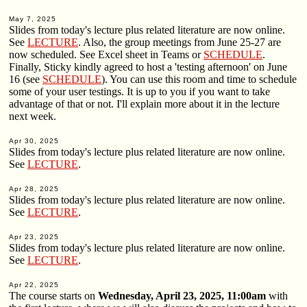
May 7, 2025
Slides from today's lecture plus related literature are now online.
See
LECTURE
. Also, the group meetings from June 25-27 are
now scheduled. See Excel sheet in Teams or
SCHEDULE
.
Finally, Sticky kindly agreed to host a 'testing afternoon' on June
16 (see
SCHEDULE
). You can use this room and time to schedule
some of your user testings. It is up to you if you want to take
advantage of that or not. I'll explain more about it in the lecture
next week.
Apr 30, 2025
Slides from today's lecture plus related literature are now online.
See
LECTURE
.
Apr 28, 2025
Slides from today's lecture plus related literature are now online.
See
LECTURE
.
Apr 23, 2025
Slides from today's lecture plus related literature are now online.
See
LECTURE
.
Apr 22, 2025
The course starts on
Wednesday, April 23, 2025, 11:00am
with